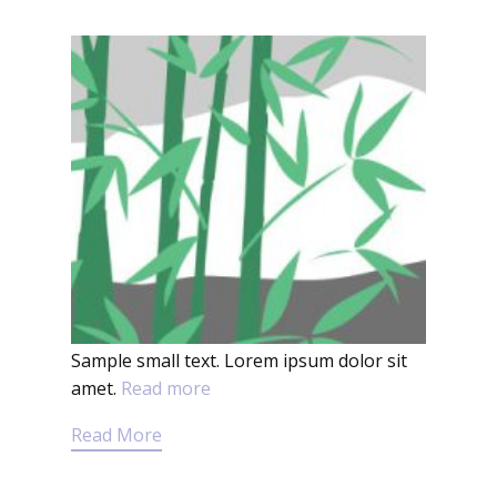
Sample small text. Lorem ipsum dolor sit
amet.
Read more
Read More