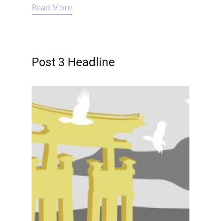
Read More
Post 3 Headline