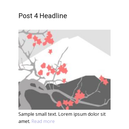
Post 4 Headline
Sample small text. Lorem ipsum dolor sit
amet.
Read more