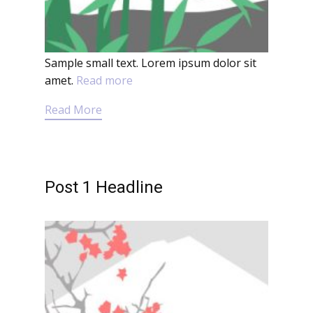
Sample small text. Lorem ipsum dolor sit
amet.
Read more
Read More
Post 1 Headline