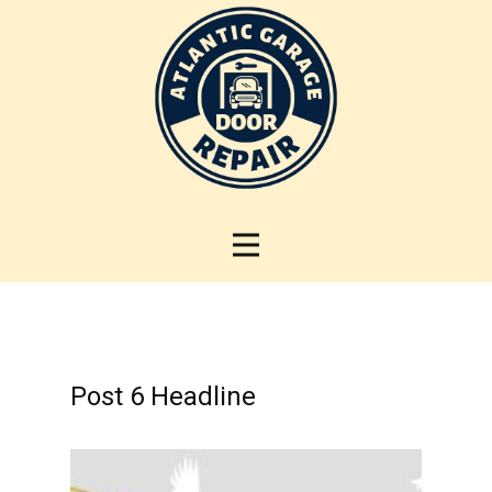
Post 6 Headline