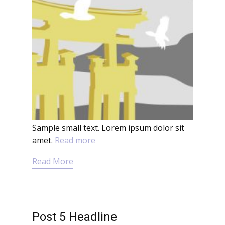
Sample small text. Lorem ipsum dolor sit
amet.
Read more
Read More
Post 5 Headline