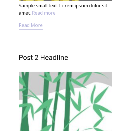
Sample small text. Lorem ipsum dolor sit
amet.
Read more
Read More
Post 2 Headline