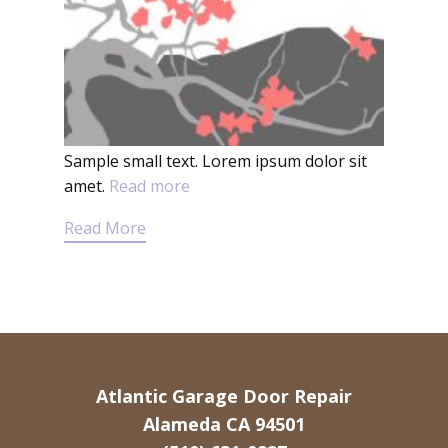
Sample small text. Lorem ipsum dolor sit
amet.
Read more
Read More
Atlantic Garage Door Repair
Alameda CA 94501