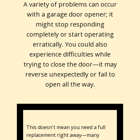
A variety of problems can occur
with a garage door opener; it
might stop responding
completely or start operating
erratically. You could also
experience difficulties while
trying to close the door—it may
reverse unexpectedly or fail to
open all the way.
This doesn't mean you need a full
replacement right away—many