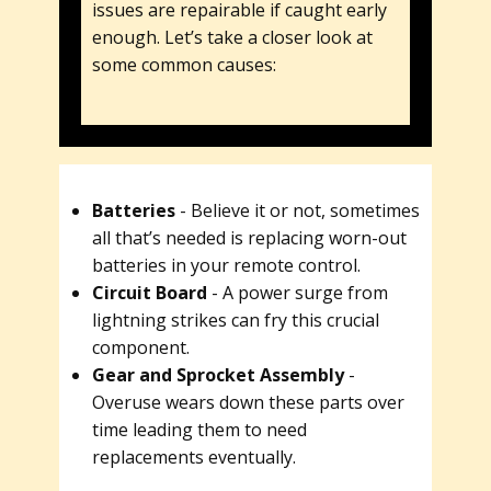
issues are repairable if caught early
enough. Let’s take a closer look at
some common causes:
Batteries
- Believe it or not, sometimes
all that’s needed is replacing worn-out
batteries in your remote control.
Circuit Board
- A power surge from
lightning strikes can fry this crucial
component.
Gear and Sprocket Assembly
-
Overuse wears down these parts over
time leading them to need
replacements eventually.