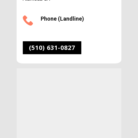
Phone (Landline)
(510) 631-0827