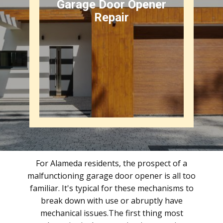
Garage Door Opener
Repair
For Alameda residents, the prospect of a
malfunctioning garage door opener is all too
familiar. It's typical for these mechanisms to
break down with use or abruptly have
mechanical issues.The first thing most