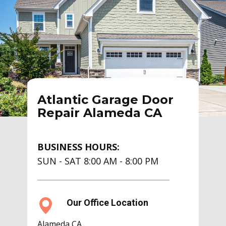
Atlantic Garage Door
Repair Alameda CA
BUSINESS HOURS:
SUN - SAT 8:00 AM - 8:00 PM
Our Office Location
Alameda CA