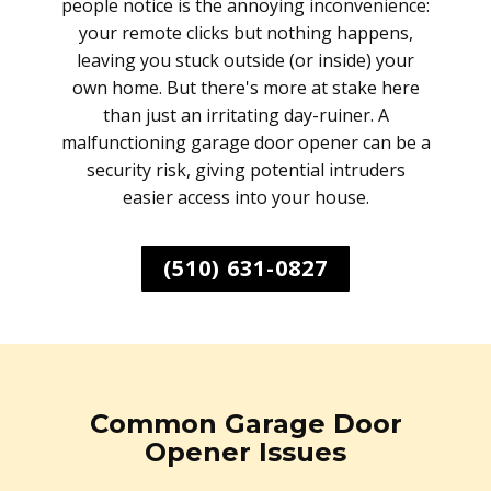
people notice is the annoying inconvenience:
your remote clicks but nothing happens,
leaving you stuck outside (or inside) your
own home. But there's more at stake here
than just an irritating day-ruiner. A
malfunctioning garage door opener can be a
security risk, giving potential intruders
easier access into your house.
(510) 631-0827
Common Garage Door
Opener Issues