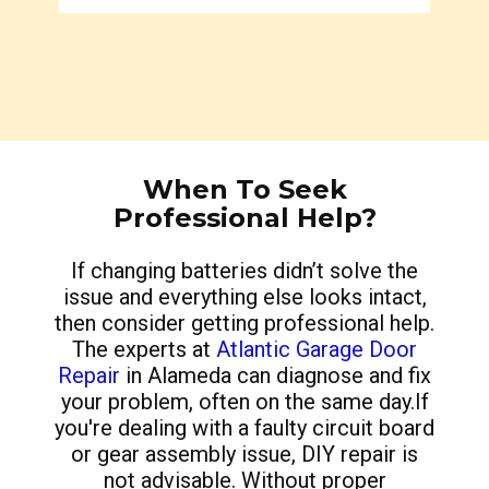
When To Seek
Professional Help?
If changing batteries didn’t solve the
issue and everything else looks intact,
then consider getting professional help.
The experts at
Atlantic Garage Door
Repair
in Alameda can diagnose and fix
your problem, often on the same day.If
you're dealing with a faulty circuit board
or gear assembly issue, DIY repair is
not advisable. Without proper