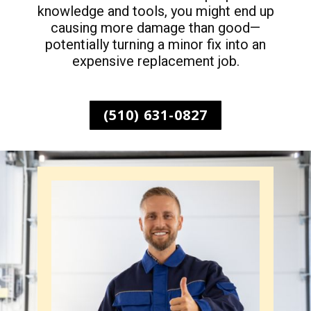
knowledge and tools, you might end up
causing more damage than good—
potentially turning a minor fix into an
expensive replacement job.
(510) 631-0827